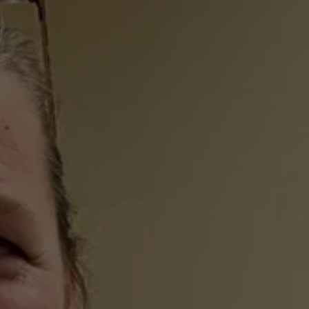
Urgent Care When it 
Matters