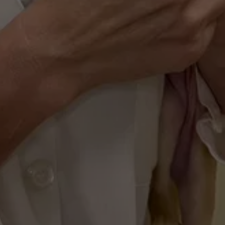
Modern Health 
Management
Managing your pet's wellness is simple with 
our PetDesk app. You can schedule 
appointments, track vaccinations, and stay 
updated on your pet's health records directly 
from your smartphone, giving you more time 
for adventures.