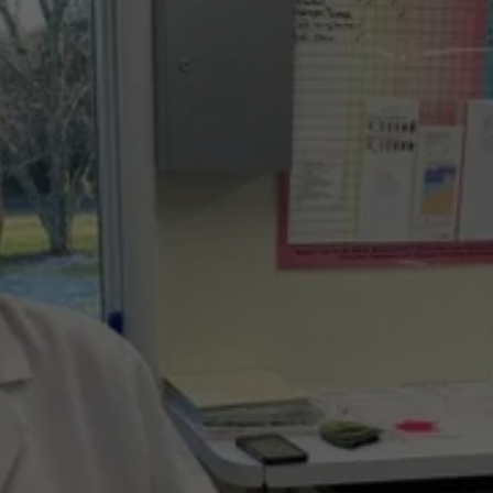
URGENT AND 
EMERGENCY CARE 
WHEN YOU NEED 
IT MOST