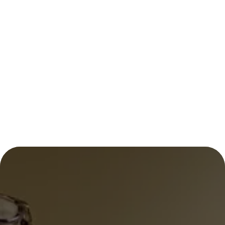
LOCAL HEART