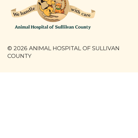
©
2026
ANIMAL HOSPITAL OF SULLIVAN
COUNTY