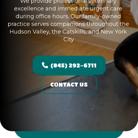
We provide professional veterinary 
excellence and immediate urgent care 
during office hours. Our family-owned 
practice serves companions throughout the 
Hudson Valley, the Catskills, and New York 
City.
(845) 292-6711
CONTACT US