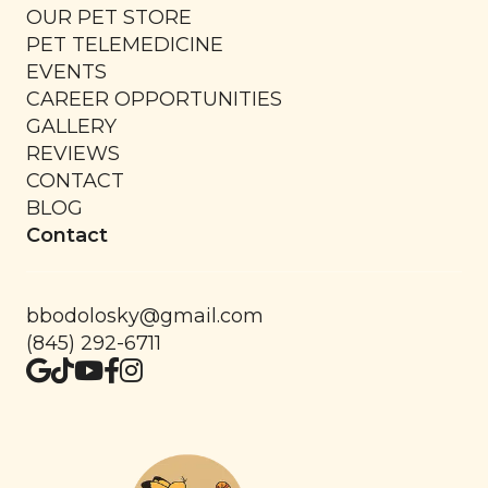
OUR PET STORE
PET TELEMEDICINE
EVENTS
CAREER OPPORTUNITIES
GALLERY
REVIEWS
CONTACT
BLOG
Contact
bbodolosky@gmail.com
(845) 292-6711