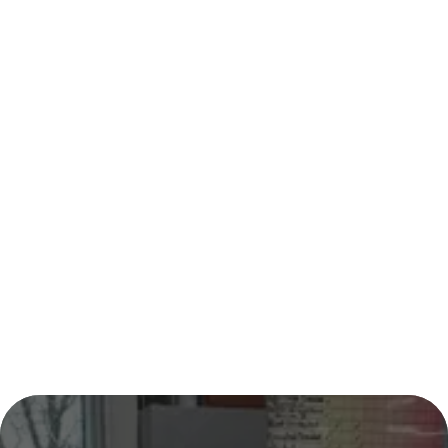
CONTACT
BLOG