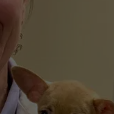
We provide critical emergency and urgent 
care services during all regular office hours. If 
your furry family member faces a sudden 
illness or injury while you are exploring the 
Catskills, our team is ready to provide 
immediate medical intervention.
The Gold Standard of 
Medicine
As an AAHA-accredited animal hospital, we 
adhere to over 900 rigorous standards of 
excellence. This voluntary accreditation, held 