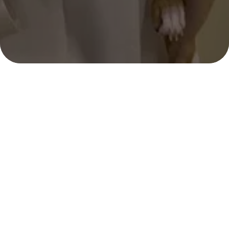
Selene Gutierrez