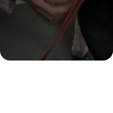
OUR LOCATION