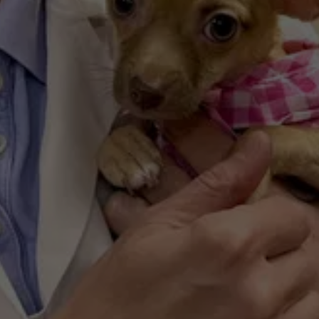
by fewer than 15% of clinics nationwide, 
ensures your pet receives the highest quality 
care available.
Veteran-Owned & 
Family-Operated
With a legacy spanning over 70 years in 
Ferndale, our practice is built on loyalty and 
community. Led by DocBodo, we treat every 
patient with the same discipline and empathy 
we would give our own pets.