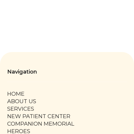
Navigation
HOME
ABOUT US
SERVICES
NEW PATIENT CENTER
COMPANION MEMORIAL
HEROES