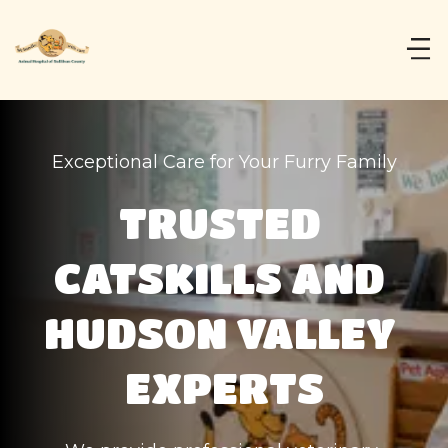
Exceptional Care for Your Furry Family
TRUSTED 
CATSKILLS AND 
HUDSON VALLEY 
EXPERTS