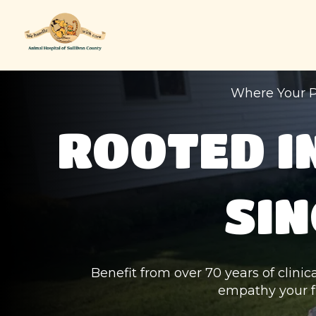
Where Your P
ROOTED I
SIN
Benefit from over 70 years of clinic
empathy your f