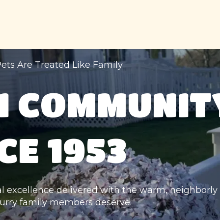
ets Are Treated Like Family
N COMMUNITY
CE 1953
al excellence delivered with the warm, neighborly 
urry family members deserve.