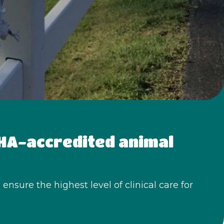
AHA-accredited animal 
nsure the highest level of clinical care for 