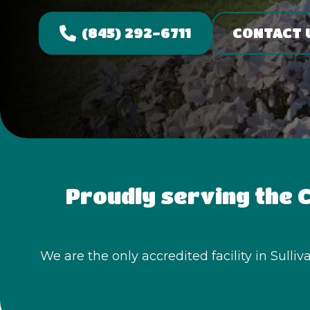
(845) 292-6711
CONTACT 
Proudly serving the C
We are the only accredited facility in Sulli