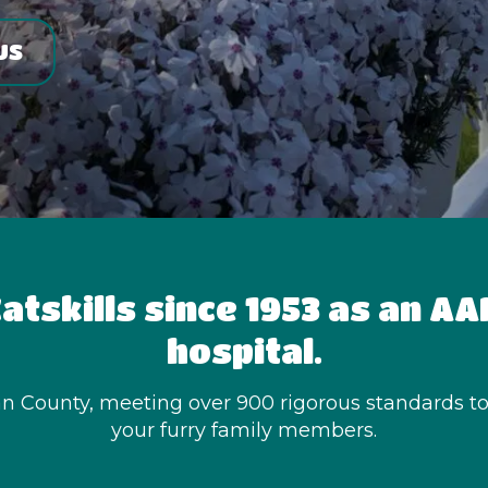
US
atskills since 1953 as an A
hospital.
van County, meeting over 900 rigorous standards to e
your furry family members.