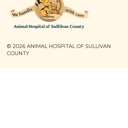
©
2026
ANIMAL HOSPITAL OF SULLIVAN
COUNTY