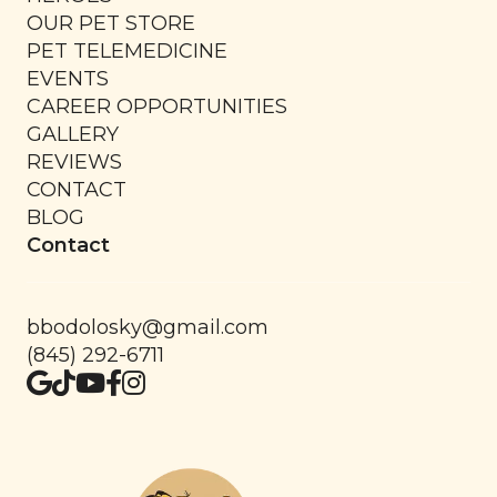
OUR PET STORE
PET TELEMEDICINE
EVENTS
CAREER OPPORTUNITIES
GALLERY
REVIEWS
CONTACT
BLOG
Contact
bbodolosky@gmail.com
(845) 292-6711