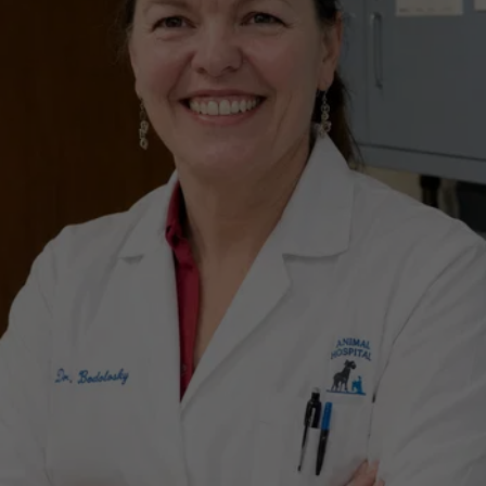
BE PART OF OUR 
LOCAL LEGACY