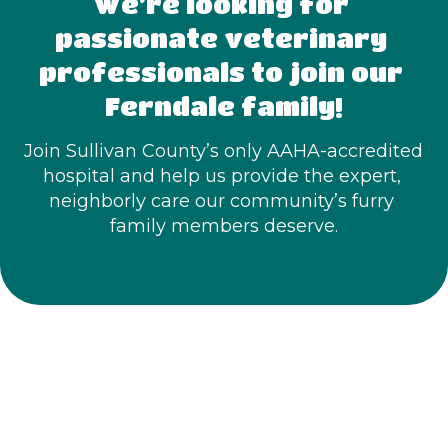
We’re looking for 
passionate veterinary 
professionals to join our 
Ferndale family!
Join Sullivan County’s only AAHA-accredited 
hospital and help us provide the expert, 
neighborly care our community’s furry 
family members deserve.