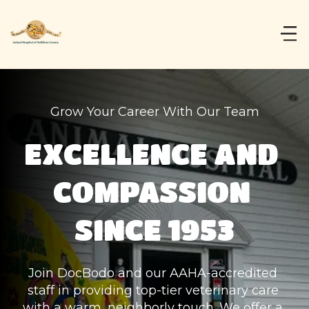
Grow Your Career With Our Team
EXCELLENCE AND 
COMPASSION 
SINCE 1953
Join DocBodo and our AAHA-accredited 
staff in providing top-tier veterinary care 
with a warm, neighborly touch. We offer a 