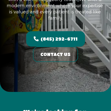
modern environment where your expertise 
is valued and every patient is treated like 
family.
(845) 292-6711
CONTACT US