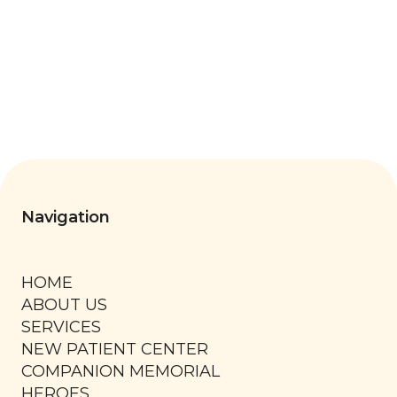
Thursday
7:30 AM - 6:00 PM
Friday
8:00 AM - 1:00 PM
Saturday
By Appointment Only
Navigation
HOME
ABOUT US
SERVICES
NEW PATIENT CENTER
COMPANION MEMORIAL
HEROES