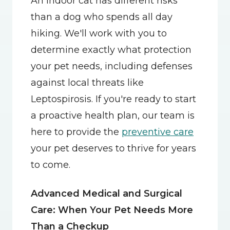
An indoor cat has different risks 
than a dog who spends all day 
hiking. We'll work with you to 
determine exactly what protection 
your pet needs, including defenses 
against local threats like 
Leptospirosis. If you're ready to start 
a proactive health plan, our team is 
here to provide the 
preventive care
your pet deserves to thrive for years 
to come.
Advanced Medical and Surgical 
Care: When Your Pet Needs More 
Than a Checkup