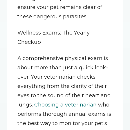
ensure your pet remains clear of 
these dangerous parasites.
Wellness Exams: The Yearly 
Checkup
A comprehensive physical exam is 
about more than just a quick look-
over. Your veterinarian checks 
everything from the clarity of their 
eyes to the sound of their heart and 
lungs. 
Choosing a veterinarian
 who 
performs thorough annual exams is 
the best way to monitor your pet's 