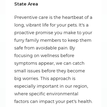
State Area
Preventive care is the heartbeat of a 
long, vibrant life for your pets. It's a 
proactive promise you make to your 
furry family members to keep them 
safe from avoidable pain. By 
focusing on wellness before 
symptoms appear, we can catch 
small issues before they become 
big worries. This approach is 
especially important in our region, 
where specific environmental 
factors can impact your pet's health. 