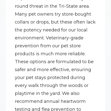
round threat in the Tri-State area. 
Many pet owners try store-bought 
collars or drops, but these often lack 
the potency needed for our local 
environment. Veterinary-grade 
prevention from our pet store 
products is much more reliable. 
These options are formulated to be 
safer and more effective, ensuring 
your pet stays protected during 
every walk through the woods or 
playtime in the yard. We also 
recommend annual heartworm 
testing and flea prevention to 