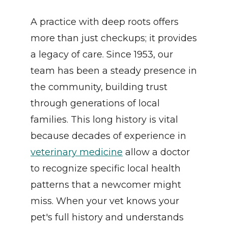
A practice with deep roots offers 
more than just checkups; it provides 
a legacy of care. Since 1953, our 
team has been a steady presence in 
the community, building trust 
through generations of local 
families. This long history is vital 
because decades of experience in 
veterinary medicine
 allow a doctor 
to recognize specific local health 
patterns that a newcomer might 
miss. When your vet knows your 
pet's full history and understands 