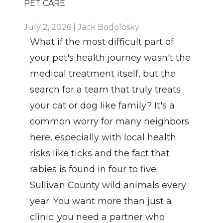
PET CARE
July 2, 2026 | Jack Bodolosky
What if the most difficult part of 
your pet's health journey wasn't the 
medical treatment itself, but the 
search for a team that truly treats 
your cat or dog like family? It's a 
common worry for many neighbors 
here, especially with local health 
risks like ticks and the fact that 
rabies is found in four to five 
Sullivan County wild animals every 
year. You want more than just a 
clinic; you need a partner who 