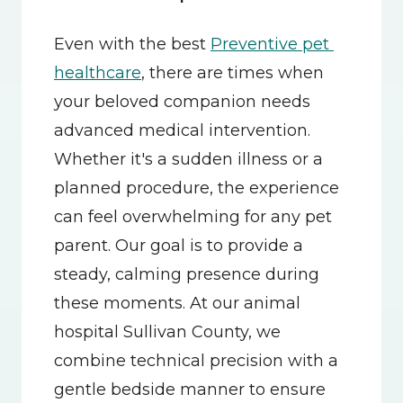
Even with the best 
Preventive pet 
healthcare
, there are times when 
your beloved companion needs 
advanced medical intervention. 
Whether it's a sudden illness or a 
planned procedure, the experience 
can feel overwhelming for any pet 
parent. Our goal is to provide a 
steady, calming presence during 
these moments. At our animal 
hospital Sullivan County, we 
combine technical precision with a 
gentle bedside manner to ensure 