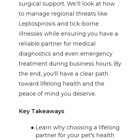
surgical support. We'll look at how 
to manage regional threats like 
Leptospirosis and tick-borne 
illnesses while ensuring you have a 
reliable partner for medical 
diagnostics and even emergency 
treatment during business hours. By 
the end, you'll have a clear path 
toward lifelong health and the 
peace of mind you deserve.
Key Takeaways
Learn why choosing a lifelong 
partner for your pet's health 