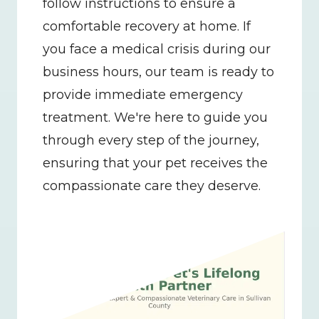
follow instructions to ensure a 
comfortable recovery at home. If 
you face a medical crisis during our 
business hours, our team is ready to 
provide immediate emergency 
treatment. We're here to guide you 
through every step of the journey, 
ensuring that your pet receives the 
compassionate care they deserve.