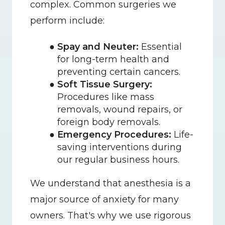
complex. Common surgeries we 
perform include:
Spay and Neuter:
 Essential 
for long-term health and 
preventing certain cancers.
Soft Tissue Surgery:
Procedures like mass 
removals, wound repairs, or 
foreign body removals.
Emergency Procedures:
 Life-
saving interventions during 
our regular business hours.
We understand that anesthesia is a 
major source of anxiety for many 
owners. That's why we use rigorous 