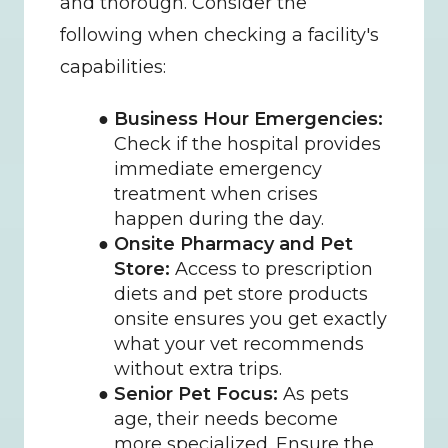
and thorough. Consider the 
following when checking a facility's 
capabilities:
Business Hour Emergencies:
Check if the hospital provides 
immediate emergency 
treatment when crises 
happen during the day.
Onsite Pharmacy and Pet 
Store:
 Access to prescription 
diets and pet store products 
onsite ensures you get exactly 
what your vet recommends 
without extra trips.
Senior Pet Focus:
 As pets 
age, their needs become 
more specialized. Ensure the 