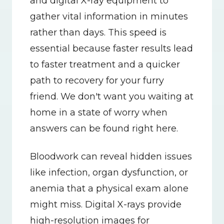
and digital X-ray equipment to 
gather vital information in minutes 
rather than days. This speed is 
essential because faster results lead 
to faster treatment and a quicker 
path to recovery for your furry 
friend. We don't want you waiting at 
home in a state of worry when 
answers can be found right here.
Bloodwork can reveal hidden issues 
like infection, organ dysfunction, or 
anemia that a physical exam alone 
might miss. Digital X-rays provide 
high-resolution images for 