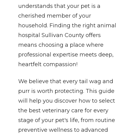
understands that your pet is a 
cherished member of your 
household. Finding the right animal 
hospital Sullivan County offers 
means choosing a place where 
professional expertise meets deep, 
heartfelt compassion!
We believe that every tail wag and 
purr is worth protecting. This guide 
will help you discover how to select 
the best veterinary care for every 
stage of your pet's life, from routine 
preventive wellness to advanced 