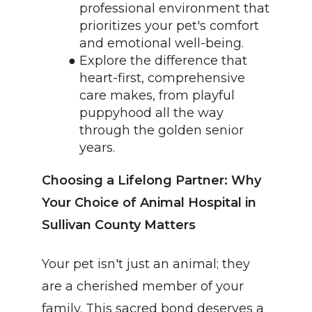
professional environment that 
prioritizes your pet's comfort 
and emotional well-being.
Explore the difference that 
heart-first, comprehensive 
care makes, from playful 
puppyhood all the way 
through the golden senior 
years.
Choosing a Lifelong Partner: Why 
Your Choice of Animal Hospital in 
Sullivan County Matters
Your pet isn't just an animal; they 
are a cherished member of your 
family. This sacred bond deserves a 