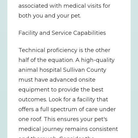
associated with medical visits for 
both you and your pet.
Facility and Service Capabilities
Technical proficiency is the other 
half of the equation. A high-quality 
animal hospital Sullivan County 
must have advanced onsite 
equipment to provide the best 
outcomes. Look for a facility that 
offers a full spectrum of care under 
one roof. This ensures your pet's 
medical journey remains consistent 