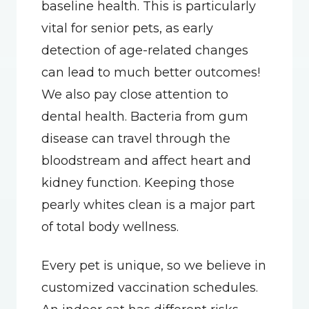
baseline health. This is particularly 
vital for senior pets, as early 
detection of age-related changes 
can lead to much better outcomes! 
We also pay close attention to 
dental health. Bacteria from gum 
disease can travel through the 
bloodstream and affect heart and 
kidney function. Keeping those 
pearly whites clean is a major part 
of total body wellness.
Every pet is unique, so we believe in 
customized vaccination schedules. 