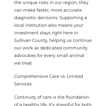
the unique risks in our region, they 
can make faster, more accurate 
diagnostic decisions. Supporting a 
local institution also means your 
investment stays right here in 
Sullivan County, helping us continue 
our work as dedicated community 
advocates for every small animal 
we treat.
Comprehensive Care vs. Limited 
Services
Continuity of care is the foundation 
of a healthy life. It's stressful for both 