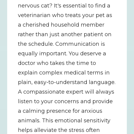
nervous cat? It's essential to find a 
veterinarian who treats your pet as 
a cherished household member 
rather than just another patient on 
the schedule. Communication is 
equally important. You deserve a 
doctor who takes the time to 
explain complex medical terms in 
plain, easy-to-understand language. 
A compassionate expert will always 
listen to your concerns and provide 
a calming presence for anxious 
animals. This emotional sensitivity 
helps alleviate the stress often 