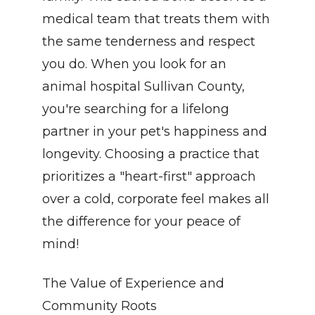
medical team that treats them with 
the same tenderness and respect 
you do. When you look for an 
animal hospital Sullivan County, 
you're searching for a lifelong 
partner in your pet's happiness and 
longevity. Choosing a practice that 
prioritizes a "heart-first" approach 
over a cold, corporate feel makes all 
the difference for your peace of 
mind!
The Value of Experience and 
Community Roots