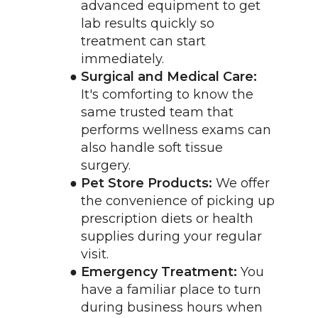
advanced equipment to get 
lab results quickly so 
treatment can start 
immediately.
Surgical and Medical Care:
It's comforting to know the 
same trusted team that 
performs wellness exams can 
also handle soft tissue 
surgery.
Pet Store Products:
 We offer 
the convenience of picking up 
prescription diets or health 
supplies during your regular 
visit.
Emergency Treatment:
 You 
have a familiar place to turn 
during business hours when 