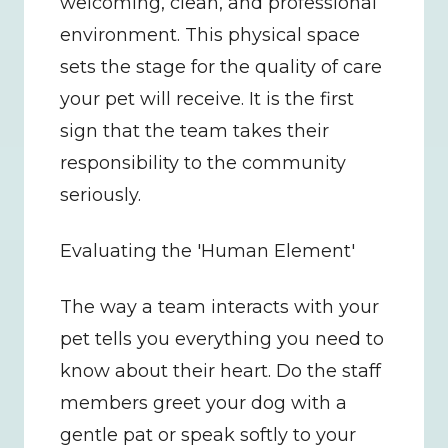
welcoming, clean, and professional 
environment. This physical space 
sets the stage for the quality of care 
your pet will receive. It is the first 
sign that the team takes their 
responsibility to the community 
seriously.
Evaluating the 'Human Element'
The way a team interacts with your 
pet tells you everything you need to 
know about their heart. Do the staff 
members greet your dog with a 
gentle pat or speak softly to your 