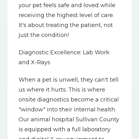
your pet feels safe and loved while 
receiving the highest level of care. 
It's about treating the patient, not 
just the condition!
Diagnostic Excellence: Lab Work 
and X-Rays
When a pet is unwell, they can't tell 
us where it hurts. This is where 
onsite diagnostics become a critical 
"window" into their internal health. 
Our animal hospital Sullivan County 
is equipped with a full laboratory 