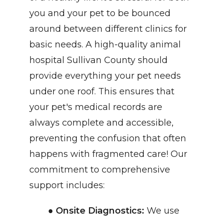
you and your pet to be bounced 
around between different clinics for 
basic needs. A high-quality animal 
hospital Sullivan County should 
provide everything your pet needs 
under one roof. This ensures that 
your pet's medical records are 
always complete and accessible, 
preventing the confusion that often 
happens with fragmented care! Our 
commitment to comprehensive 
support includes:
Onsite Diagnostics:
 We use 