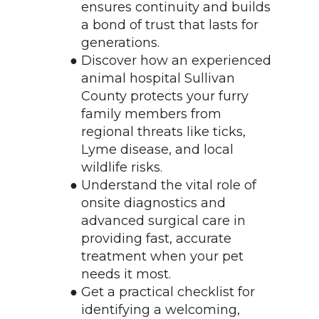
ensures continuity and builds 
a bond of trust that lasts for 
generations.
Discover how an experienced 
animal hospital Sullivan 
County protects your furry 
family members from 
regional threats like ticks, 
Lyme disease, and local 
wildlife risks.
Understand the vital role of 
onsite diagnostics and 
advanced surgical care in 
providing fast, accurate 
treatment when your pet 
needs it most.
Get a practical checklist for 
identifying a welcoming, 