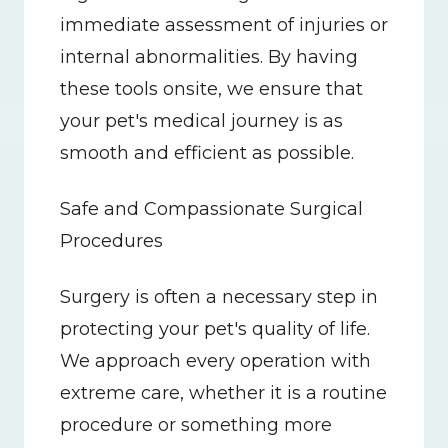
immediate assessment of injuries or 
internal abnormalities. By having 
these tools onsite, we ensure that 
your pet's medical journey is as 
smooth and efficient as possible.
Safe and Compassionate Surgical 
Procedures
Surgery is often a necessary step in 
protecting your pet's quality of life. 
We approach every operation with 
extreme care, whether it is a routine 
procedure or something more 