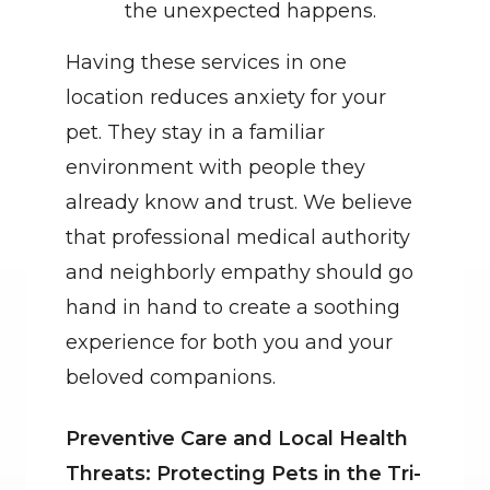
the unexpected happens.
Having these services in one 
location reduces anxiety for your 
pet. They stay in a familiar 
environment with people they 
already know and trust. We believe 
that professional medical authority 
and neighborly empathy should go 
hand in hand to create a soothing 
experience for both you and your 
beloved companions.
Preventive Care and Local Health 
Threats: Protecting Pets in the Tri-