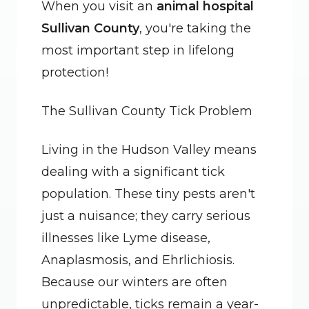
When you visit an 
animal hospital 
Sullivan County
, you're taking the 
most important step in lifelong 
protection!
The Sullivan County Tick Problem
Living in the Hudson Valley means 
dealing with a significant tick 
population. These tiny pests aren't 
just a nuisance; they carry serious 
illnesses like Lyme disease, 
Anaplasmosis, and Ehrlichiosis. 
Because our winters are often 
unpredictable, ticks remain a year-