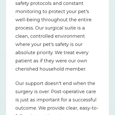
safety protocols and constant 
monitoring to protect your pet's 
well-being throughout the entire 
process. Our surgical suite is a 
clean, controlled environment 
where your pet's safety is our 
absolute priority. We treat every 
patient as if they were our own 
cherished household member.
Our support doesn't end when the 
surgery is over. Post-operative care 
is just as important for a successful 
outcome. We provide clear, easy-to-