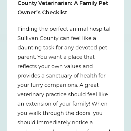
County Veterinarian: A Family Pet 
Owner’s Checklist
Finding the perfect animal hospital 
Sullivan County can feel like a 
daunting task for any devoted pet 
parent. You want a place that 
reflects your own values and 
provides a sanctuary of health for 
your furry companions. A great 
veterinary practice should feel like 
an extension of your family! When 
you walk through the doors, you 
should immediately notice a 