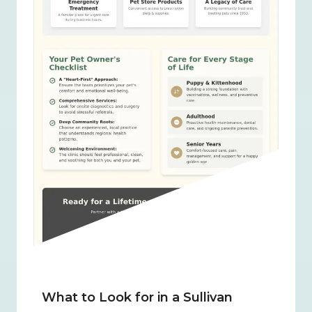
What to Look for in a Sullivan 