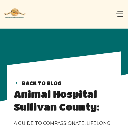
BACK TO BLOG
Animal Hospital 
Sullivan County:
A GUIDE TO COMPASSIONATE, LIFELONG 