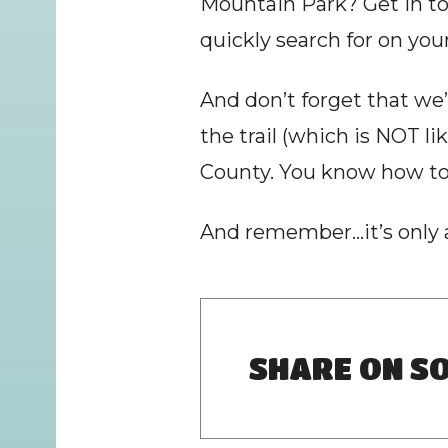
Mountain Park? Get in to
quickly search for on you
And don’t forget that we
the trail (which is NOT li
County. You know how to 
And remember…it’s only a
SHARE ON SO