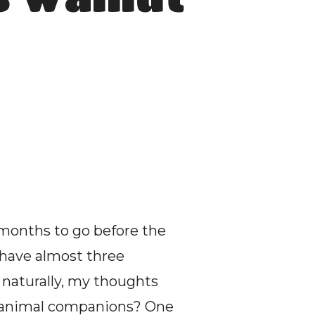
months to go before the 
 have almost three 
naturally, my thoughts 
l animal companions? One 