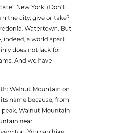
tate” New York. (Don’t 
 the city, give or take? 
redonia. Watertown. But 
 indeed, a world apart. 
inly does not lack for 
reams. And we have 
nth: Walnut Mountain on 
 its name because, from 
its peak, Walnut Mountain 
untain near 
very top. You can hike, 