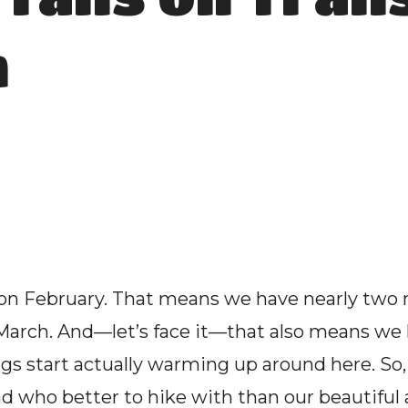
n
 on February. That means we have nearly two 
in March. And—let’s face it—that also means we
s start actually warming up around here. So, 
nd who better to hike with than our beautifu