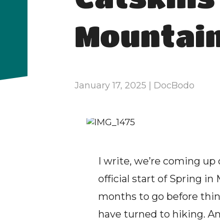
Mountai
January 17, 2025 | DocBodo
I write, we’re coming up
official start of Spring 
months to go before thing
have turned to hiking. A