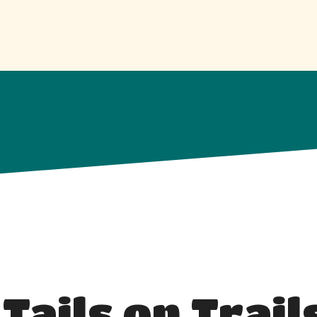
 Tails on Trail