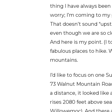
thing I have always been 
worry; I’m coming to my p
That doesn’t sound “ups
even though we are so clo
And here is my point. (I to
fabulous places to hike. 
mountains.
I’d like to focus on one 
73 Walnut Mountain Road 
a distance, it looked like
rises 2080 feet above sea
Willowemoc). And there ar