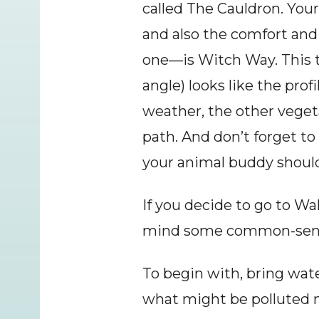
called The Cauldron. Your 
and also the comfort and a
one—is Witch Way. This tr
angle) looks like the pro
weather, the other veget
path. And don’t forget to
your animal buddy should
If you decide to go to 
mind some common-sense 
To begin with, bring water
what might be polluted na