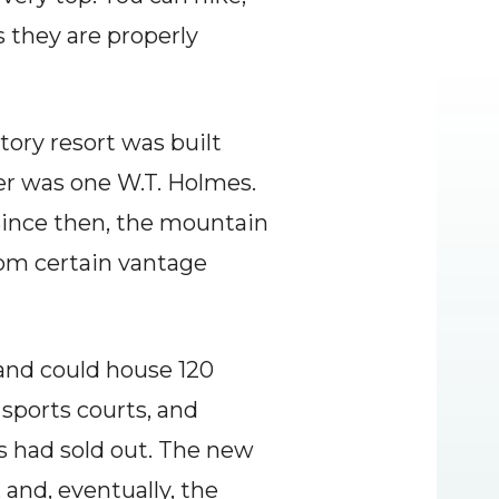
 they are properly 
tory resort was built 
r was one W.T. Holmes. 
Since then, the mountain 
om certain vantage 
 and could house 120 
sports courts, and 
s had sold out. The new 
nd, eventually, the 