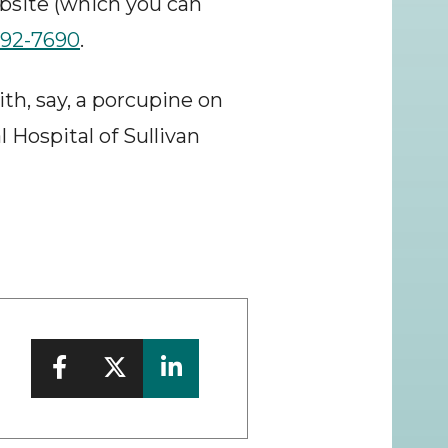
bsite (which you can 
292-7690
.
h, say, a porcupine on 
 Hospital of Sullivan 