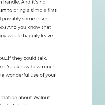
n handle. And it’s no 
rt to bring a simple first 
d possibly some insect 
oo.) And you know that 
ppy would happily leave 
…if they could talk. 
them. You know how much 
 a wonderful use of your 
rmation about Walnut 