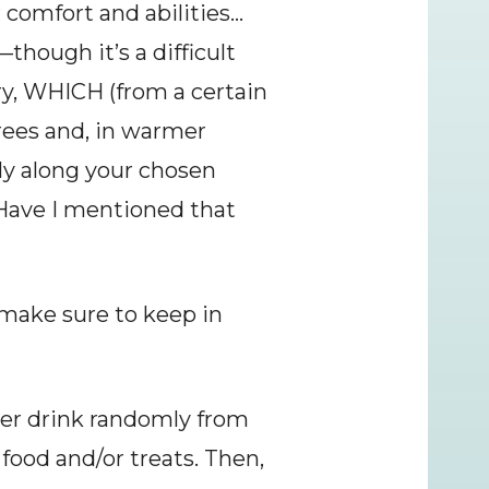
r comfort and abilities…
though it’s a difficult 
ry, WHICH (from a certain 
rees and, in warmer 
y along your chosen 
(Have I mentioned that 
ake sure to keep in 
 her drink randomly from 
food and/or treats. Then, 