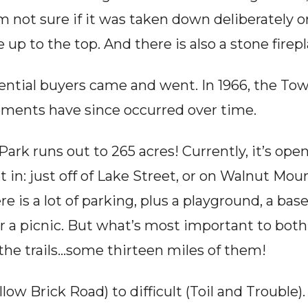
m not sure if it was taken down deliberately or 
e up to the top. And there is also a stone fire
ential buyers came and went. In 1966, the Tow
pments have since occurred over time.
rk runs out to 265 acres! Currently, it’s open
 in: just off of Lake Street, or on Walnut Mou
 is a lot of parking, plus a playground, a basebal
for a picnic. But what’s most important to both
the trails…some thirteen miles of them!
ow Brick Road) to difficult (Toil and Trouble).