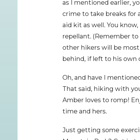
as I mentioned earlier, you
crime to take breaks for a
aid kit as well. You know
repellant. (Remember to c
other hikers will be most
behind, if left to his own
Oh, and have I mentioned 
That said, hiking with y
Amber loves to romp! Enjo
time and hers.
Just getting some exerc