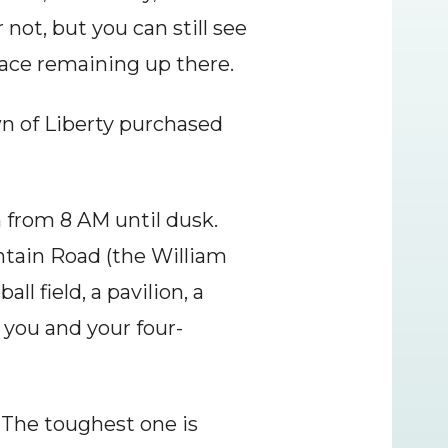
not, but you can still see 
place remaining up there.
n of Liberty purchased 
 from 8 AM until dusk. 
ntain Road (the William 
l field, a pavilion, a 
 you and your four-
 The toughest one is 