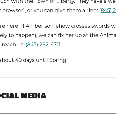
uch with the Town of Liberty. They have a we
r browser), or you can give them a ring: 
(845) 
’re here! If Amber somehow crosses swords wit
kely to happen), we can fix her up at the Animal
reach us: 
(845) 292-6711
.
bout 49 days until Spring!
CIAL MEDIA