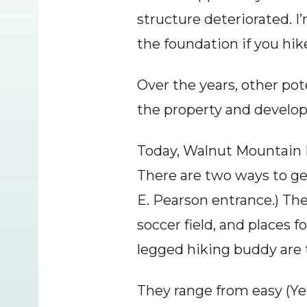
structure deteriorated. I’
the foundation if you hik
Over the years, other pot
the property and develo
Today, Walnut Mountain Pa
There are two ways to get
E. Pearson entrance.) There
soccer field, and places 
legged hiking buddy are 
They range from easy (Yell