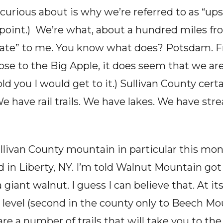
curious about is why we’re referred to as “ups
oint.)  We’re what, about a hundred miles from
tate” to me. You know what does? Potsdam. F
se to the Big Apple, it does seem that we are,
ld you I would get to it.) Sullivan County certa
We have rail trails. We have lakes. We have st
Sullivan County mountain in particular this mo
in Liberty, NY. I’m told Walnut Mountain got
 a giant walnut. I guess I can believe that. At 
 level (second in the county only to Beech Mo
e a number of trails that will take you to the 