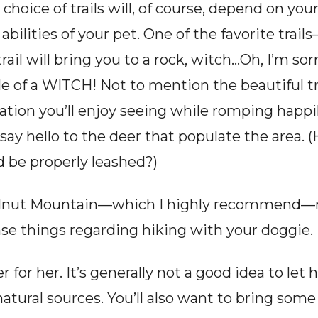
choice of trails will, of course, depend on you
bilities of your pet. One of the favorite trails—
ail will bring you to a rock, witch…Oh, I’m sor
file of a WITCH! Not to mention the beautiful t
ation you’ll enjoy seeing while romping happil
 say hello to the deer that populate the area. 
 be properly leashed?)
Walnut Mountain—which I highly recommend—m
things regarding hiking with your doggie.
 for her. It’s generally not a good idea to let
tural sources. You’ll also want to bring some 