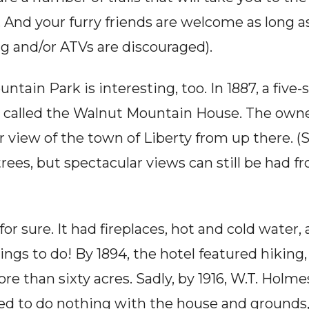
. And your furry friends are welcome as long as
ng and/or ATVs are discouraged).
tain Park is interesting, too. In 1887, a five-s
 called the Walnut Mountain House. The owne
 view of the town of Liberty from up there. (
es, but spectacular views can still be had fr
or sure. It had fireplaces, hot and cold water,
ngs to do! By 1894, the hotel featured hiking, 
e than sixty acres. Sadly, by 1916, W.T. Holme
d to do nothing with the house and grounds, a