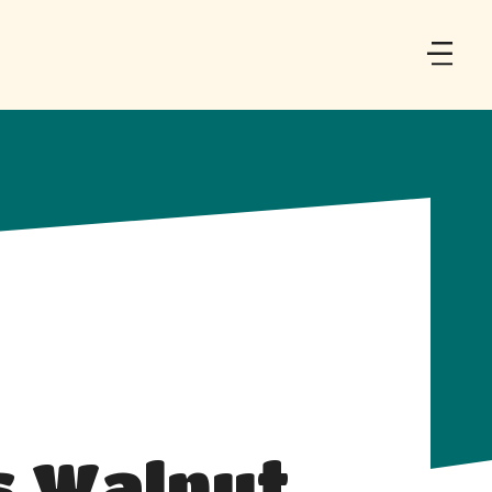
s Walnut 