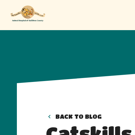
BACK TO BLOG
Catskills