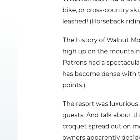
bike, or cross-country ski
leashed! (Horseback ridi
The history of Walnut Moun
high up on the mountain
Patrons had a spectacular
has become dense with tre
points.)
The resort was luxurious f
guests. And talk about thi
croquet spread out on mor
owners apparently decide