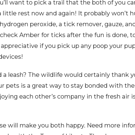
’ll want to pick a trail that the both of you ca
 little rest now and again! It probably won’t hu
, hydrogen peroxide, a tick remover, gauze, an
heck Amber for ticks after the fun is done, t
 appreciative if you pick up any poop your pu
 devices!
a leash? The wildlife would certainly thank you
our pets is a great way to stay bonded with 
ying each other’s company in the fresh air is
ise will make you both happy. Need more info