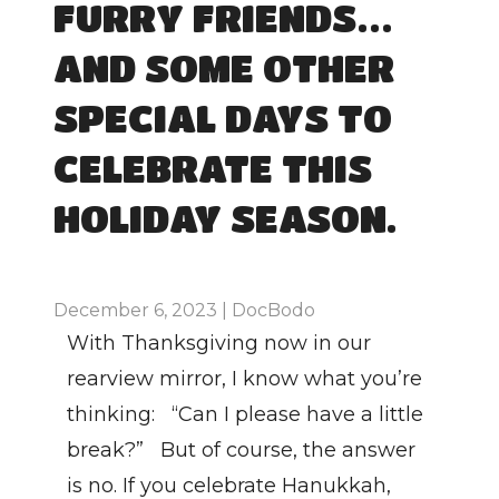
FURRY FRIENDS…
AND SOME OTHER 
SPECIAL DAYS TO 
CELEBRATE THIS 
HOLIDAY SEASON.
December 6, 2023 | DocBodo
With Thanksgiving now in our 
rearview mirror, I know what you’re 
thinking:   “Can I please have a little 
break?”   But of course, the answer 
is no. If you celebrate Hanukkah, 