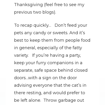
Thanksgiving (feel free to see my 
previous two blogs).
To recap quickly…   Don’t feed your 
pets any candy or sweets. And it’s 
best to keep them from people food 
in general, especially of the fatty 
variety.   If you’re having a party, 
keep your furry companions in a 
separate, safe space behind closed 
doors…with a sign on the door 
advising everyone that the cat’s in 
there resting, and would prefer to 
be left alone.  Throw garbage out 