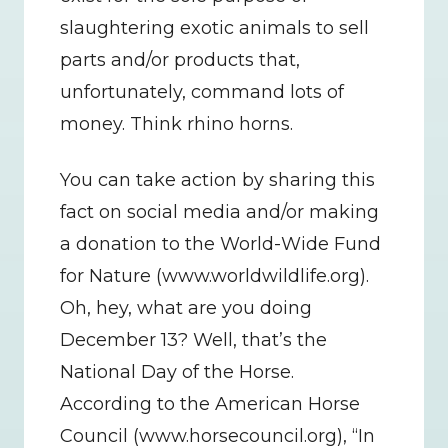
slaughtering exotic animals to sell 
parts and/or products that, 
unfortunately, command lots of 
money. Think rhino horns.
You can take action by sharing this 
fact on social media and/or making 
a donation to the World-Wide Fund 
for Nature (www.worldwildlife.org).   
Oh, hey, what are you doing 
December 13? Well, that’s the 
National Day of the Horse. 
According to the American Horse 
Council (www.horsecouncil.org), “In 