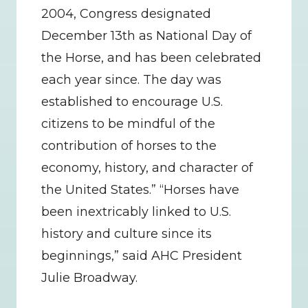
2004, Congress designated 
December 13th as National Day of 
the Horse, and has been celebrated 
each year since. The day was 
established to encourage U.S. 
citizens to be mindful of the 
contribution of horses to the 
economy, history, and character of 
the United States.” “Horses have 
been inextricably linked to U.S. 
history and culture since its 
beginnings,” said AHC President 
Julie Broadway.