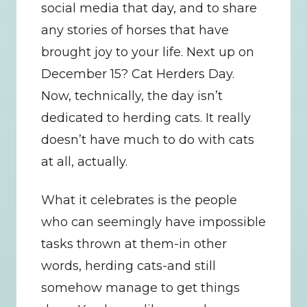
social media that day, and to share 
any stories of horses that have 
brought joy to your life. Next up on 
December 15? Cat Herders Day. 
Now, technically, the day isn’t 
dedicated to herding cats. It really 
doesn’t have much to do with cats 
at all, actually.
What it celebrates is the people 
who can seemingly have impossible 
tasks thrown at them-in other 
words, herding cats-and still 
somehow manage to get things 