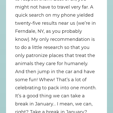
might not have to travel very far. A 
quick search on my phone yielded 
twenty-five results near us (we’re in 
Ferndale, NY, as you probably 
know). My only recommendation is 
to do a little research so that you 
only patronize places that treat the 
animals they care for humanely. 
And then jump in the car and have 
some fun! Whew! That’s a lot of 
celebrating to pack into one month. 
It’s a good thing we can take a 
break in January… I mean, we can, 
right? Take a break in January? 