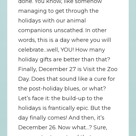
done. You know, like somehow 
managing to get through the 
holidays with our animal 
companions unscathed. In other 
words, this is a day where you will 
celebrate…well, YOU! How many 
holiday gifts are better than that? 
Finally, December 27 is Visit the Zoo 
Day. Does that sound like a cure for 
the post-holiday blues, or what? 
Let’s face it: the build-up to the 
holidays is frantically epic. But the 
day finally comes! And then, it’s 
December 26. Now what…? Sure, 