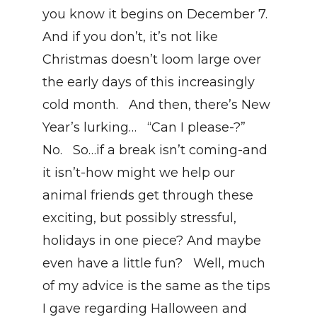
you know it begins on December 7. 
And if you don’t, it’s not like 
Christmas doesn’t loom large over 
the early days of this increasingly 
cold month.   And then, there’s New 
Year’s lurking…   “Can I please-?”   
No.   So…if a break isn’t coming-and 
it isn’t-how might we help our 
animal friends get through these 
exciting, but possibly stressful, 
holidays in one piece? And maybe 
even have a little fun?   Well, much 
of my advice is the same as the tips 
I gave regarding Halloween and 