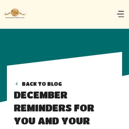
BACK TO BLOG
DECEMBER 
REMINDERS FOR 
YOU AND YOUR 