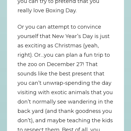
you can try to pretend that you 
really love Boxing Day.
Or you can attempt to convince 
yourself that New Year’s Day is just 
as exciting as Christmas (yeah, 
right). Or…you can plan a fun trip to 
the zoo on December 27! That 
sounds like the best present that 
you can’t unwrap-spending the day 
visiting with exotic animals that you 
don’t normally see wandering in the 
back yard (and thank goodness you 
don’t), and maybe teaching the kids 
to respect them. Best of all, you 