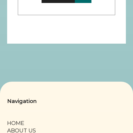
Navigation
HOME
ABOUT US