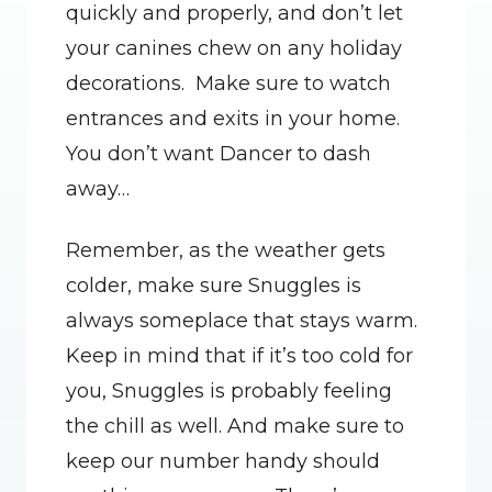
quickly and properly, and don’t let 
your canines chew on any holiday 
decorations.  Make sure to watch 
entrances and exits in your home. 
You don’t want Dancer to dash 
away…
Remember, as the weather gets 
colder, make sure Snuggles is 
always someplace that stays warm. 
Keep in mind that if it’s too cold for 
you, Snuggles is probably feeling 
the chill as well. And make sure to 
keep our number handy should 