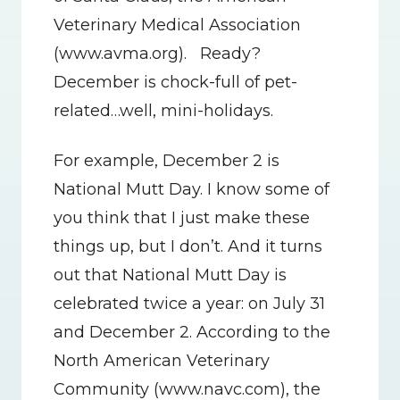
Veterinary Medical Association 
(www.avma.org).   Ready?   
December is chock-full of pet-
related…well, mini-holidays.
For example, December 2 is 
National Mutt Day. I know some of 
you think that I just make these 
things up, but I don’t. And it turns 
out that National Mutt Day is 
celebrated twice a year: on July 31 
and December 2. According to the 
North American Veterinary 
Community (www.navc.com), the 