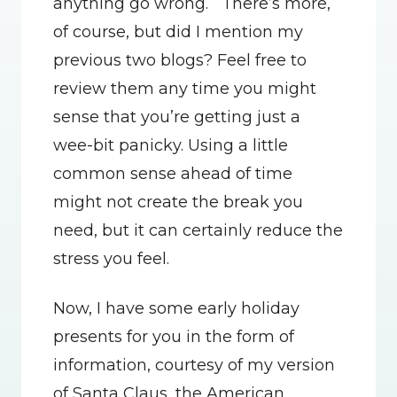
anything go wrong.   There’s more, 
of course, but did I mention my 
previous two blogs? Feel free to 
review them any time you might 
sense that you’re getting just a 
wee-bit panicky. Using a little 
common sense ahead of time 
might not create the break you 
need, but it can certainly reduce the 
stress you feel.
Now, I have some early holiday 
presents for you in the form of 
information, courtesy of my version 
of Santa Claus, the American 