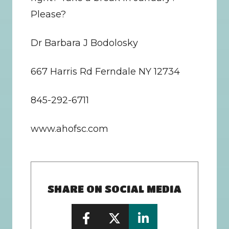
Please?
Dr Barbara J Bodolosky
667 Harris Rd Ferndale NY 12734
845-292-6711
www.ahofsc.com
SHARE ON SOCIAL MEDIA