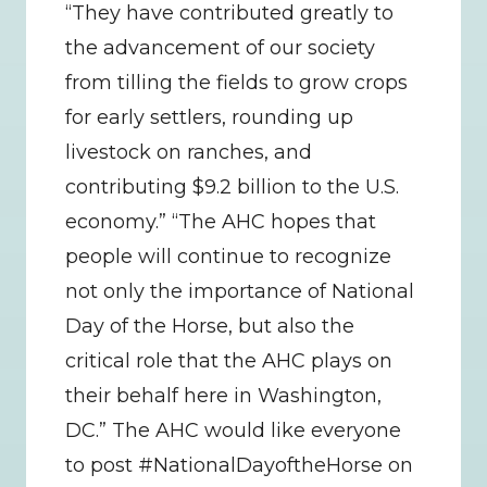
“They have contributed greatly to 
the advancement of our society 
from tilling the fields to grow crops 
for early settlers, rounding up 
livestock on ranches, and 
contributing $9.2 billion to the U.S. 
economy.” “The AHC hopes that 
people will continue to recognize 
not only the importance of National 
Day of the Horse, but also the 
critical role that the AHC plays on 
their behalf here in Washington, 
DC.” The AHC would like everyone 
to post #NationalDayoftheHorse on 