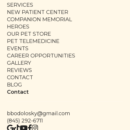
SERVICES
NEW PATIENT CENTER
COMPANION MEMORIAL
HEROES
OUR PET STORE
PET TELEMEDICINE
EVENTS
CAREER OPPORTUNITIES
GALLERY
REVIEWS
CONTACT
BLOG
Contact
bbodolosky@gmail.com
(845) 292-6711