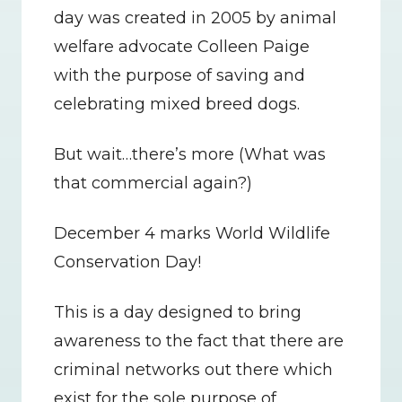
day was created in 2005 by animal 
welfare advocate Colleen Paige 
with the purpose of saving and 
celebrating mixed breed dogs.
But wait…there’s more (What was 
that commercial again?)
December 4 marks World Wildlife 
Conservation Day!
This is a day designed to bring 
awareness to the fact that there are 
criminal networks out there which 
exist for the sole purpose of 