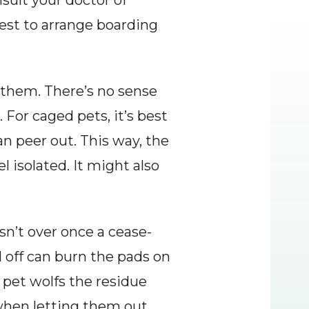
ult your doctor of 
est to arrange boarding 
t them. There’s no sense 
 For caged pets, it’s best 
an peer out. This way, the 
 isolated. It might also 
sn’t over once a cease-
 off can burn the pads on 
 pet wolfs the residue 
when letting them out 