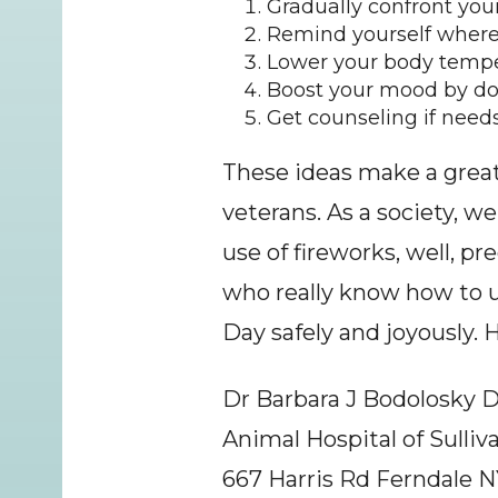
Gradually confront your
Remind yourself where
Lower your body temper
Boost your mood by doi
Get counseling if needs
These ideas make a great d
veterans. As a society, w
use of fireworks, well, pr
who really know how to u
Day safely and joyously. 
Dr Barbara J Bodolosky
Animal Hospital of Sulli
667 Harris Rd Ferndale N