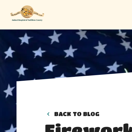
BACK TO BLOG
Firework