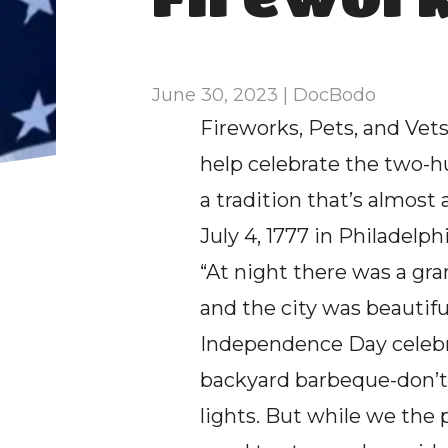
June 30, 2023 | DocBodo
Fireworks, Pets, and Vets 
help celebrate the two-hu
a tradition that’s almost a
July 4, 1777 in Philadelph
“At night there was a gra
and the city was beautiful
Independence Day celebrat
backyard barbeque-don’t
lights. But while we the p