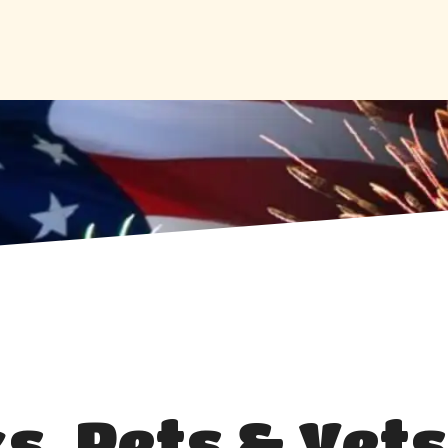
s, Pets & Vets