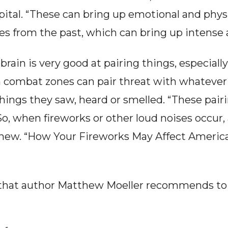
ital. “These can bring up emotional and physio
 from the past, which can bring up intense an
brain is very good at pairing things, especiall
combat zones can pair threat with whatever 
ings they saw, heard or smelled. “These pairi
. So, when fireworks or other loud noises occur, 
thew. “How Your Fireworks May Affect America’
 that author Matthew Moeller recommends to 