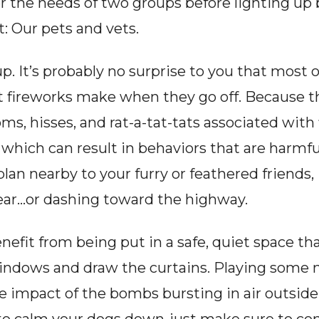
r the needs of two groups before lighting up 
t: Our pets and vets.
oup. It’s probably no surprise to you that most
t fireworks make when they go off. Because the
oms, hisses, and rat-a-tat-tats associated with
which can result in behaviors that are harmful
plan nearby to your furry or feathered friends, i
 fear…or dashing toward the highway.
nefit from being put in a safe, quiet space that
windows and draw the curtains. Playing some m
 impact of the bombs bursting in air outside.