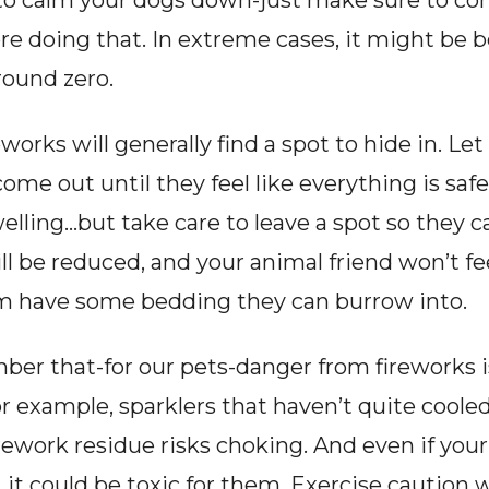
o calm your dogs down-just make sure to cons
e doing that. In extreme cases, it might be b
round zero.
eworks will generally find a spot to hide in. Le
ome out until they feel like everything is safe.
welling…but take care to leave a spot so they c
l be reduced, and your animal friend won’t feel
em have some bedding they can burrow into.
ber that-for our pets-danger from fireworks i
or example, sparklers that haven’t quite cooled
irework residue risks choking. And even if your
it could be toxic for them. Exercise caution 