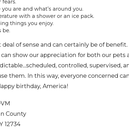
 fears.
 you are and what’s around you.
ature with a shower or an ice pack.
ng things you enjoy.
 be.
eal of sense and can certainly be of benefit. Bu
e can show our appreciation for both our pets 
edictable…scheduled, controlled, supervised, an
se them. In this way, everyone concerned ca
Happy birthday, America!
 DVM
van County
Y 12734