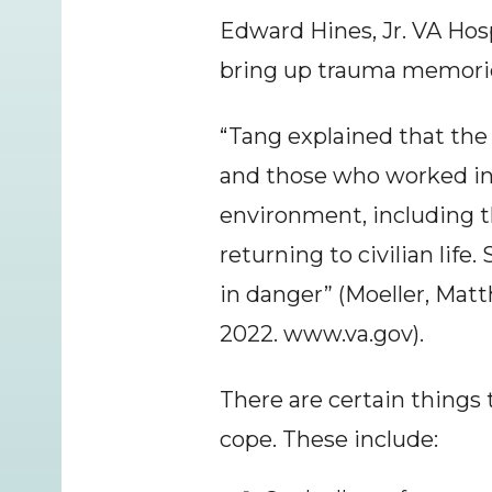
Edward Hines, Jr. VA Hosp
bring up trauma memories
“Tang explained that the 
and those who worked in 
environment, including th
returning to civilian life
in danger” (Moeller, Mat
2022. www.va.gov).
There are certain things
cope. These include: