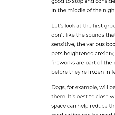
good to stop and conside
in the middle of the nigh
Let’s look at the first gr
don’t like the sounds tha
sensitive, the various bo
pets heightened anxiety, 
fireworks are part of the 
before they’re frozen in
Dogs, for example, will be
them. It’s best to close 
space can help reduce the