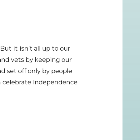
t it isn’t all up to our 
and vets by keeping our 
d set off only by people 
n celebrate Independence 