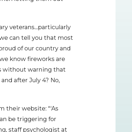
ry veterans…particularly 
e can tell you that most 
 proud of our country and 
e know fireworks are 
s without warning that 
nd after July 4? No, 
 their website: “‘As 
n be triggering for 
, staff psychologist at 