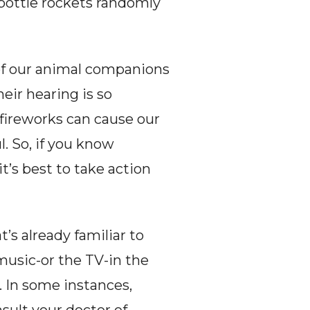
bottle rockets randomly 
 of our animal companions 
ir hearing is so 
 fireworks can cause our 
. So, if you know 
t’s best to take action 
’s already familiar to 
usic-or the TV-in the 
 In some instances, 