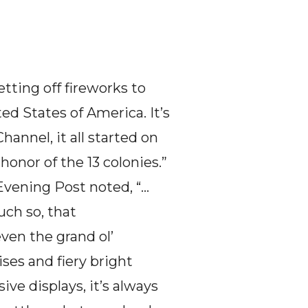
tting off fireworks to 
d States of America. It’s 
hannel, it all started on 
onor of the 13 colonies.”  
 Evening Post noted, “…
ch so, that 
en the grand ol’ 
s and fiery bright 
ve displays, it’s always 