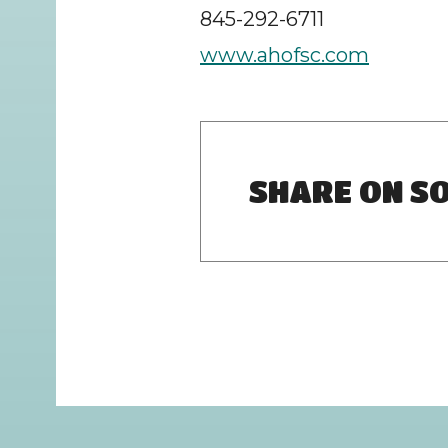
845-292-6711
www.ahofsc.com
SHARE ON SO