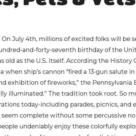
On July 4th, millions of excited folks will be se
ndred-and-forty-seventh birthday of the Unite
s old as the U.S. itself. According the History C
ia when ship’s cannon “fired a 13-gun salute in h
nd exhibition of fireworks,” the Pennsylvania
ly illuminated.” The tradition took root. So mu
ions today-including parades, picnics, and ev
 seem complete without some percussive noise
eople undeniably enjoy these colorfully explosi