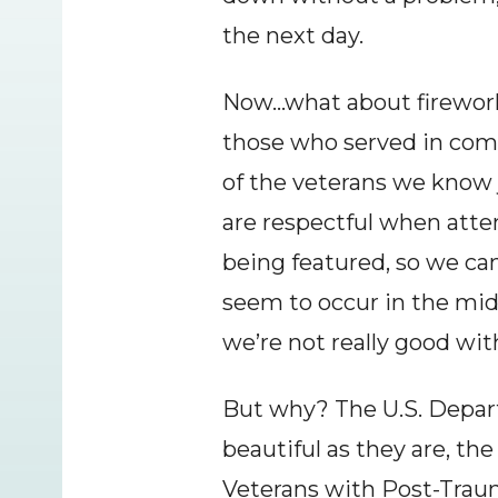
the next day.
Now…what about fireworks
those who served in comb
of the veterans we know j
are respectful when att
being featured, so we ca
seem to occur in the midd
we’re not really good wit
But why? The U.S. Departm
beautiful as they are, th
Veterans with Post-Trauma