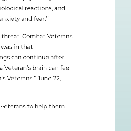
logical reactions, and 
xiety and fear.’”
y threat. Combat Veterans 
was in that 
ngs can continue after 
a Veteran’s brain can feel 
s Veterans.” June 22, 
veterans to help them 