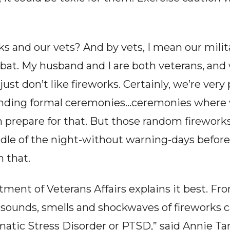
 and our vets? And by vets, I mean our milita
at. My husband and I are both veterans, and w
ust don’t like fireworks. Certainly, we’re very
ending formal ceremonies…ceremonies where w
n prepare for that. But those random firework
le of the night-without warning-days before a
h that.
ent of Veterans Affairs explains it best. From
e sounds, smells and shockwaves of fireworks ca
tic Stress Disorder or PTSD,” said Annie Tang