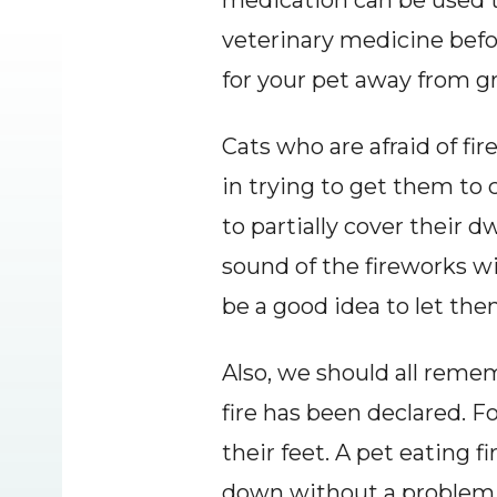
medication can be used t
veterinary medicine befor
for your pet away from g
Cats who are afraid of fir
in trying to get them to c
to partially cover their d
sound of the fireworks wil
be a good idea to let th
Also, we should all remem
fire has been declared. F
their feet. A pet eating f
down without a problem, 