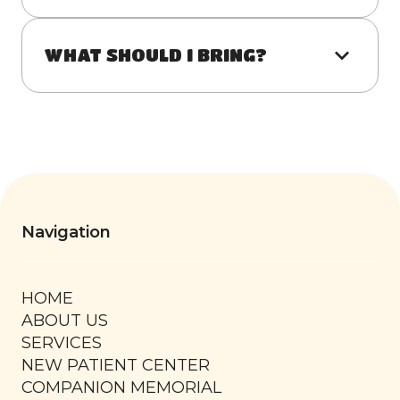
WHAT SHOULD I BRING?
Navigation
HOME
ABOUT US
SERVICES
NEW PATIENT CENTER
COMPANION MEMORIAL