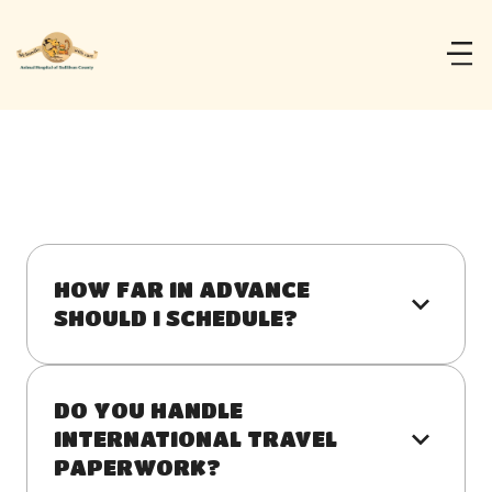
HOW FAR IN ADVANCE 
SHOULD I SCHEDULE?
DO YOU HANDLE 
INTERNATIONAL TRAVEL 
PAPERWORK?