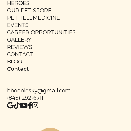
HEROES
OUR PET STORE
PET TELEMEDICINE
EVENTS
CAREER OPPORTUNITIES
GALLERY
REVIEWS
CONTACT
BLOG
Contact
bbodolosky@gmail.com
(845) 292-6711