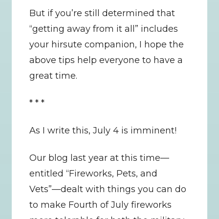
But if you’re still determined that 
“getting away from it all” includes 
your hirsute companion, I hope the 
above tips help everyone to have a 
great time.
* * *
As I write this, July 4 is imminent!
Our blog last year at this time—
entitled “Fireworks, Pets, and 
Vets”—dealt with things you can do 
to make Fourth of July fireworks 