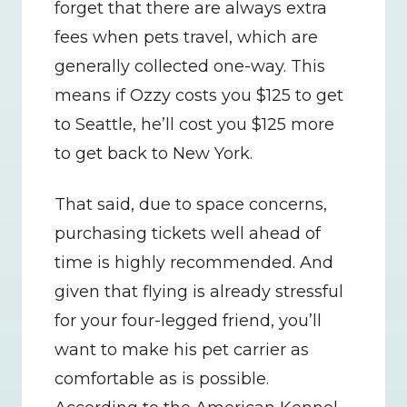
forget that there are always extra 
fees when pets travel, which are 
generally collected one-way. This 
means if Ozzy costs you $125 to get 
to Seattle, he’ll cost you $125 more 
to get back to New York.
That said, due to space concerns, 
purchasing tickets well ahead of 
time is highly recommended. And 
given that flying is already stressful 
for your four-legged friend, you’ll 
want to make his pet carrier as 
comfortable as is possible. 