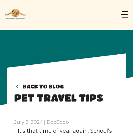
BACK TO BLOG
PET TRAVEL TIPS
July 2, 2024 | DocBodo
It’s that time of year again. School’s 