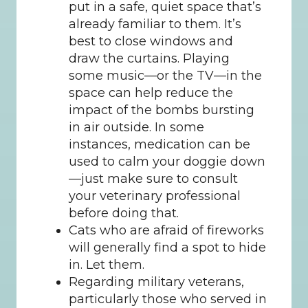
put in a safe, quiet space that’s 
already familiar to them. It’s 
best to close windows and 
draw the curtains. Playing 
some music—or the TV—in the 
space can help reduce the 
impact of the bombs bursting 
in air outside. In some 
instances, medication can be 
used to calm your doggie down
—just make sure to consult 
your veterinary professional 
before doing that.
Cats who are afraid of fireworks 
will generally find a spot to hide 
in. Let them.
Regarding military veterans, 
particularly those who served in 