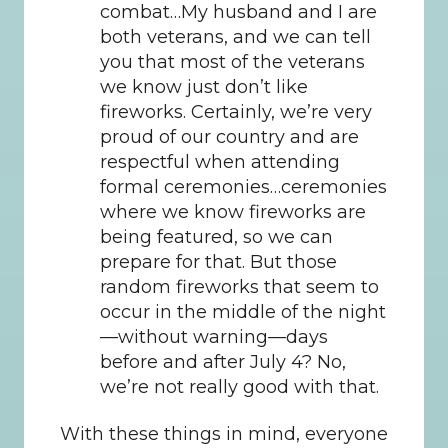
combat…My husband and I are 
both veterans, and we can tell 
you that most of the veterans 
we know just don’t like 
fireworks. Certainly, we’re very 
proud of our country and are 
respectful when attending 
formal ceremonies…ceremonies 
where we know fireworks are 
being featured, so we can 
prepare for that. But those 
random fireworks that seem to 
occur in the middle of the night
—without warning—days 
before and after July 4? No, 
we’re not really good with that.
With these things in mind, everyone 