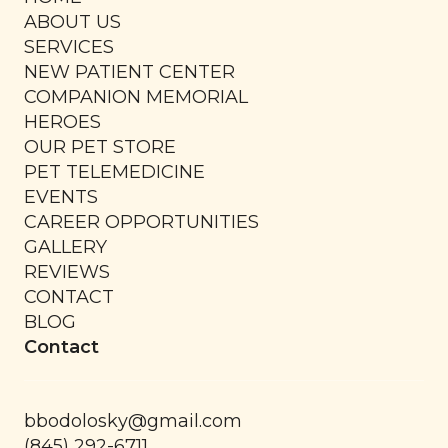
ABOUT US
SERVICES
NEW PATIENT CENTER
COMPANION MEMORIAL
HEROES
OUR PET STORE
PET TELEMEDICINE
EVENTS
CAREER OPPORTUNITIES
GALLERY
REVIEWS
CONTACT
BLOG
Contact
bbodolosky@gmail.com
(845) 292-6711