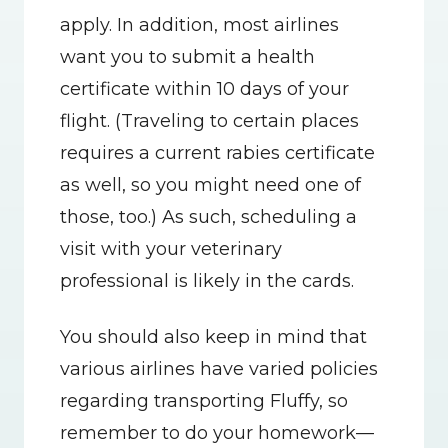
apply. In addition, most airlines 
want you to submit a health 
certificate within 10 days of your 
flight. (Traveling to certain places 
requires a current rabies certificate 
as well, so you might need one of 
those, too.) As such, scheduling a 
visit with your veterinary 
professional is likely in the cards.
You should also keep in mind that 
various airlines have varied policies 
regarding transporting Fluffy, so 
remember to do your homework—