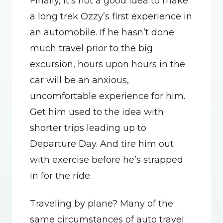
Finally, it’s not a good idea to make 
a long trek Ozzy’s first experience in 
an automobile. If he hasn’t done 
much travel prior to the big 
excursion, hours upon hours in the 
car will be an anxious, 
uncomfortable experience for him. 
Get him used to the idea with 
shorter trips leading up to 
Departure Day. And tire him out 
with exercise before he’s strapped 
in for the ride.
Traveling by plane? Many of the 
same circumstances of auto travel 