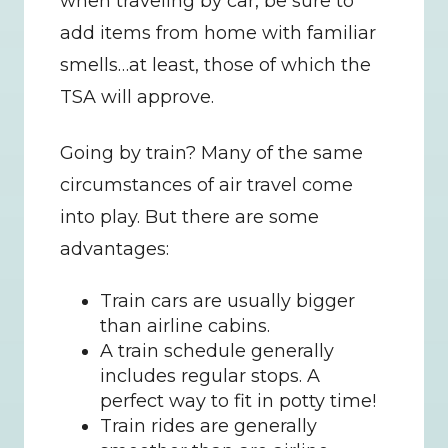
when traveling by car, be sure to 
add items from home with familiar 
smells…at least, those of which the 
TSA will approve.
Going by train? Many of the same 
circumstances of air travel come 
into play. But there are some 
advantages:
Train cars are usually bigger 
than airline cabins.
A train schedule generally 
includes regular stops. A 
perfect way to fit in potty time!
Train rides are generally 