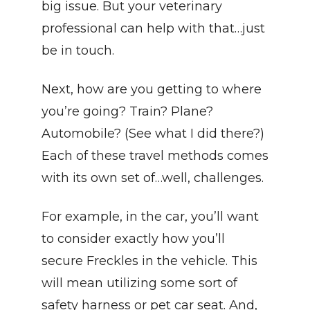
big issue. But your veterinary 
professional can help with that…just 
be in touch.
Next, how are you getting to where 
you’re going? Train? Plane? 
Automobile? (See what I did there?) 
Each of these travel methods comes 
with its own set of…well, challenges.
For example, in the car, you’ll want 
to consider exactly how you’ll 
secure Freckles in the vehicle. This 
will mean utilizing some sort of 
safety harness or pet car seat. And, 