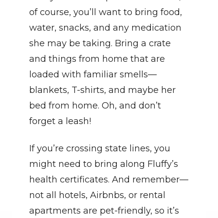
of course, you’ll want to bring food, 
water, snacks, and any medication 
she may be taking. Bring a crate 
and things from home that are 
loaded with familiar smells—
blankets, T-shirts, and maybe her 
bed from home. Oh, and don’t 
forget a leash!
If you’re crossing state lines, you 
might need to bring along Fluffy’s 
health certificates. And remember—
not all hotels, Airbnbs, or rental 
apartments are pet-friendly, so it’s 