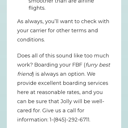
smoother than are airline 
flights.
As always, you’ll want to check with 
your carrier for other terms and 
conditions.
Does all of this sound like too much 
work? Boarding your FBF (
furry best 
friend
) is always an option. We 
provide excellent boarding services 
here at reasonable rates, and you 
can be sure that Jolly will be well-
cared for. Give us a call for 
information: 1-(845)-292-6711.