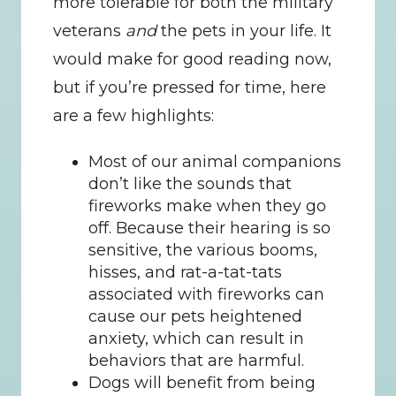
more tolerable for both the military 
veterans 
and
 the pets in your life. It 
would make for good reading now, 
but if you’re pressed for time, here 
are a few highlights:
Most of our animal companions 
don’t like the sounds that 
fireworks make when they go 
off. Because their hearing is so 
sensitive, the various booms, 
hisses, and rat-a-tat-tats 
associated with fireworks can 
cause our pets heightened 
anxiety, which can result in 
behaviors that are harmful.
Dogs will benefit from being 