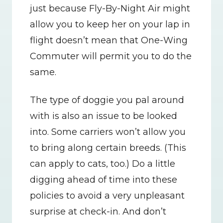
just because Fly-By-Night Air might 
allow you to keep her on your lap in 
flight doesn’t mean that One-Wing 
Commuter will permit you to do the 
same.
The type of doggie you pal around 
with is also an issue to be looked 
into. Some carriers won’t allow you 
to bring along certain breeds. (This 
can apply to cats, too.) Do a little 
digging ahead of time into these 
policies to avoid a very unpleasant 
surprise at check-in. And don’t 