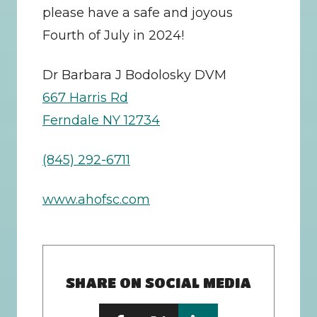
please have a safe and joyous 
Fourth of July in 2024!
Dr Barbara J Bodolosky DVM
667 Harris Rd
Ferndale NY 12734
(845) 292-6711
www.ahofsc.com
SHARE ON SOCIAL MEDIA