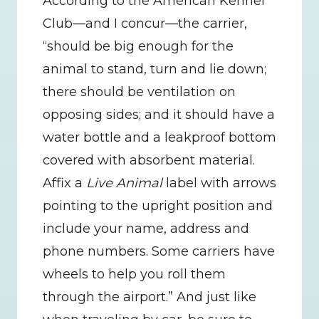
According to the American Kennel 
Club—and I concur—the carrier, 
“should be big enough for the 
animal to stand, turn and lie down; 
there should be ventilation on 
opposing sides; and it should have a 
water bottle and a leakproof bottom 
covered with absorbent material. 
Affix a 
Live Animal
 label with arrows 
pointing to the upright position and 
include your name, address and 
phone numbers. Some carriers have 
wheels to help you roll them 
through the airport.” And just like 