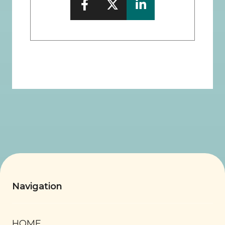
Navigation
HOME