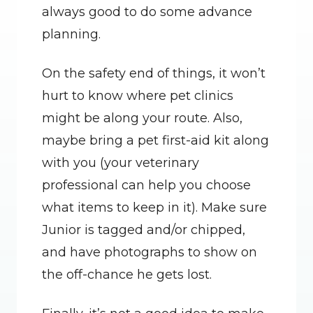
always good to do some advance 
planning.
On the safety end of things, it won’t 
hurt to know where pet clinics 
might be along your route. Also, 
maybe bring a pet first-aid kit along 
with you (your veterinary 
professional can help you choose 
what items to keep in it). Make sure 
Junior is tagged and/or chipped, 
and have photographs to show on 
the off-chance he gets lost.