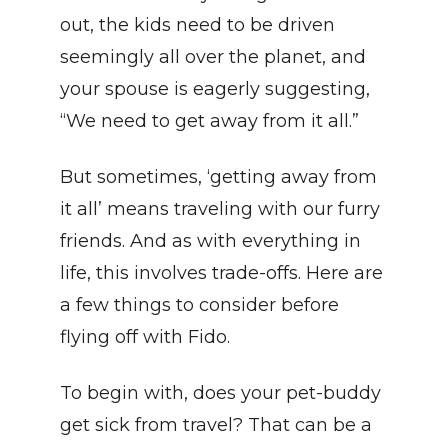
out, the kids need to be driven 
seemingly all over the planet, and 
your spouse is eagerly suggesting, 
“We need to get away from it all.”
But sometimes, ‘getting away from 
it all’ means traveling with our furry 
friends. And as with everything in 
life, this involves trade-offs. Here are 
a few things to consider before 
flying off with Fido.
To begin with, does your pet-buddy 
get sick from travel? That can be a 